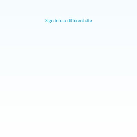
Sign into a different site