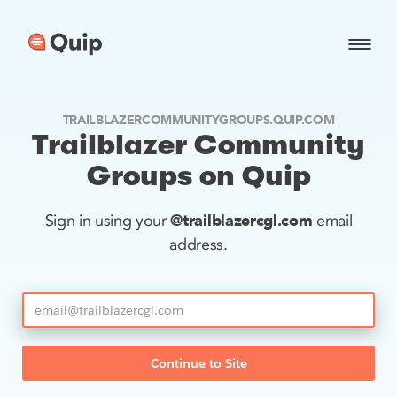
TRAILBLAZERCOMMUNITYGROUPS.QUIP.COM
Trailblazer Community
Groups on Quip
@trailblazercgl.com
Sign in using your
email
address.
Continue to Site